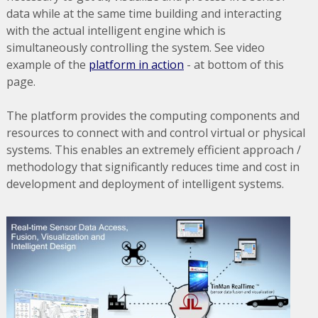
data while at the same time building and interacting
with the actual intelligent engine which is
simultaneously controlling the system. See video
example of the
platform in action
- at bottom of this
page.
The platform provides the computing components and
resources to connect with and control virtual or physical
systems. This enables an extremely efficient approach /
methodology that significantly reduces time and cost in
development and deployment of intelligent systems.