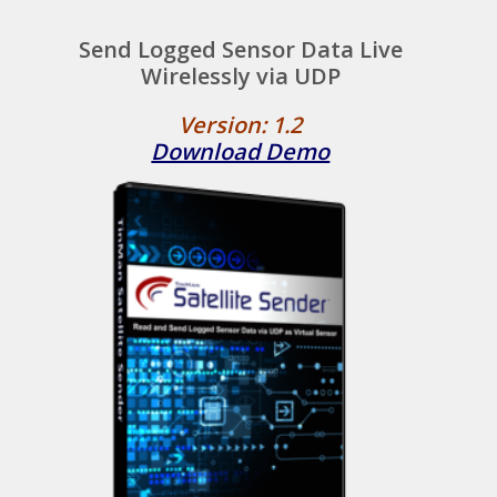
Send Logged Sensor Data Live
Wirelessly via UDP
Version: 1.2
Download Demo