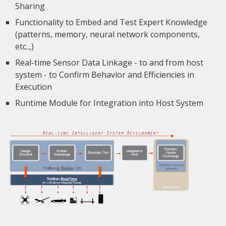
Sharing
Functionality to Embed and Test Expert Knowledge
(patterns, memory, neural network components,
etc..,)
Real-time Sensor Data Linkage - to and from host
system - to Confirm Behavior and Efficiencies in
Execution
Runtime Module for Integration into Host System