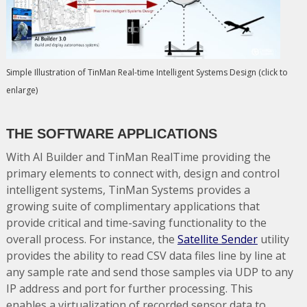
Simple Illustration of TinMan Real-time Intelligent Systems Design (click to
enlarge)
THE SOFTWARE APPLICATIONS
With AI Builder and TinMan RealTime providing the
primary elements to connect with, design and control
intelligent systems, TinMan Systems provides a
growing suite of complimentary applications that
provide critical and time-saving functionality to the
overall process. For instance, the
Satellite Sender
utility
provides the ability to read CSV data files line by line at
any sample rate and send those samples via UDP to any
IP address and port for further processing. This
enables a virtualization of recorded sensor data to