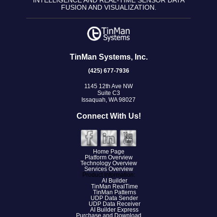
INTELLIGENCE AND REAL-TIME SENSOR DATA
FUSION AND VISUALIZATION.
TinMan Systems, Inc.
(425) 677-7936
1145 12th Ave NW
Suite C3
Issaquah, WA 98027
Connect With Us!
Home Page
Platform Overview
Technology Overview
Services Overview
Product Information:
AI Builder
TinMan RealTime
TinMan Patterns
UDP Data Sender
UDP Data Receiver
AI Builder Express
Purchase and Download