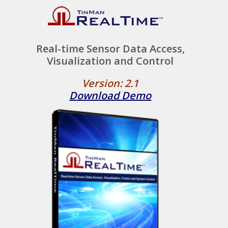
Real-time Sensor Data Access,
Visualization and Control
Version: 2.1
Download Demo