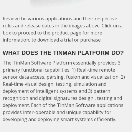
Review the various applications and their respective
roles and release dates in the images above. Click on a
box to proceed to the product page for more
information, to download a trial or purchase.
WHAT DOES THE TINMAN PLATFORM DO?
The TinMan Software Platform essentially provides 3
primary functional capabilities: 1) Real-time remote
sensor data access, parsing, fusion and visualization, 2)
Real-time visual design, testing, simulation and
deployment of intelligent systems and 3) pattern
recognition and digital signatures design , testing and
deployment. Each of the TinMan Software applications
provides inter-operable and unique capability for
developing and deploying smart systems efficiently.