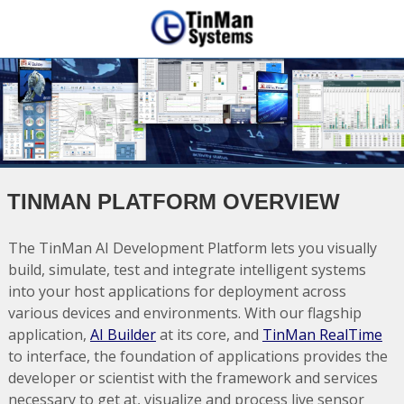
TINMAN PLATFORM OVERVIEW
The TinMan AI Development Platform lets you visually
build, simulate, test and integrate intelligent systems
into your host applications for deployment across
various devices and environments. With our flagship
application,
AI Builder
at its core, and
TinMan RealTime
to interface, the foundation of applications provides the
developer or scientist with the framework and services
necessary to get at, visualize and process live sensor