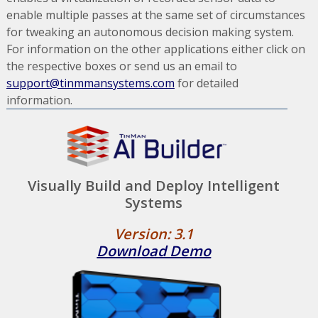
enable multiple passes at the same set of circumstances
for tweaking an autonomous decision making system.
For information on the other applications either click on
the respective boxes or send us an email to
support@tinmmansystems.com
for detailed
information.
Visually Build and Deploy Intelligent
Systems
Version: 3.1
Download Demo