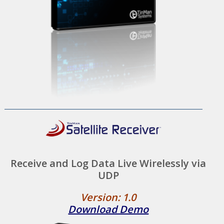
Receive and Log Data Live Wirelessly via
UDP
Version: 1.0
Download Demo