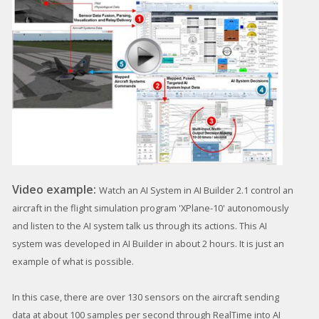
Video example:
Watch an AI System in AI Builder 2.1 control an
aircraft in the flight simulation program 'XPlane-10' autonomously
and listen to the AI system talk us through its actions. This AI
system was developed in AI Builder in about 2 hours. It is just an
example of what is possible.
In this case, there are over 130 sensors on the aircraft sending
data at about 100 samples per second through RealTime into AI