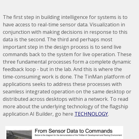
The first step in building intelligence for systems is to
have access to real-time sensor data. Visualization in
conjunction with making decisions in response to this
data is the second. The third and perhaps most
important step in the design process is to send live
commands back to the system for live operation. These
three fundamental processes form a complete dynamic
feedback loop - but in the lab. And this is where the
time-consuming work is done. The TinMan platform of
applications seeks to address these processes with
seamless integrated operation on the same desktop or
distributed across desktops within a network. To read
more about the underlying technology of the flagship
application AI Builder, go here
TECHNOLOGY
.