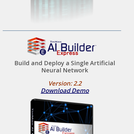
Build and Deploy a Single Artificial
Neural Network
Version: 2.2
Download Demo