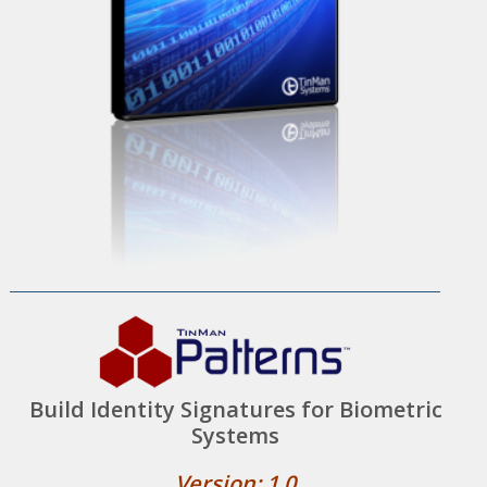
Build Identity Signatures for Biometric
Systems
Version: 1.0