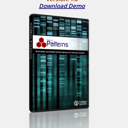
Download Demo