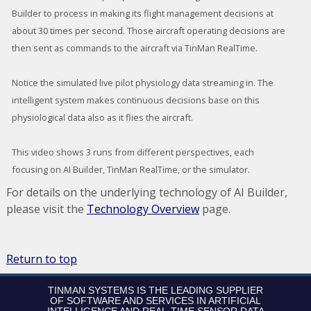
Builder to process in making its flight management decisions at
about 30 times per second. Those aircraft operating decisions are
then sent as commands to the aircraft via TinMan RealTime.
Notice the simulated live pilot physiology data streaming in. The
intelligent system makes continuous decisions base on this
physiological data also as it flies the aircraft.
This video shows 3 runs from different perspectives, each
focusing on AI Builder, TinMan RealTime, or the simulator.
For details on the underlying technology of AI Builder,
please visit the
Technology Overview
page.
Return to top
TINMAN SYSTEMS IS THE LEADING SUPPLIER
OF SOFTWARE AND SERVICES IN ARTIFICIAL