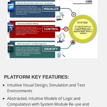
PLATFORM KEY FEATURES:
Intuitive Visual Design, Simulation and Test
Environments
Abstracted, Intuitive Models of Logic and
Computation with System Module Re-use and