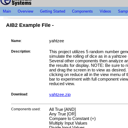
Main
Overview
Getting Started
Components
Videos
Sampl
AIB2 Example File -
yahtzee
Name
:
Description
:
This project utilizes 5 random number gene
simulate the rolling of dice as in a yahtze
Several other components then analyze an
the results for display. NOTE: Be sure to ri
and drag the screen in to view as desired.
clicking on reduce all in the view menu of 
bar to experiment with full component vie
reduced view.
Download
:
yahtzee.zip
Components used:
All True [AND]
Any True [OR]
Compare to Constant (=)
Multiply Input Values
Divide Input Values