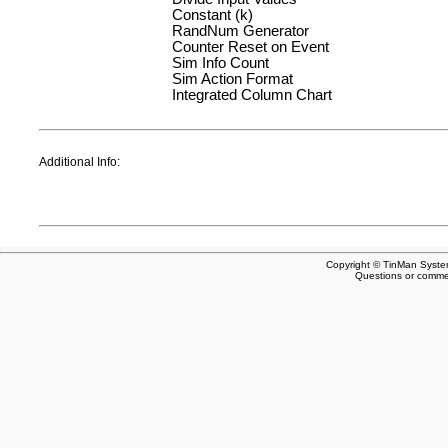
Constant (k)
RandNum Generator
Counter Reset on Event
Sim Info Count
Sim Action Format
Integrated Column Chart
Additional Info:
Copyright © TinMan System
Questions or comm