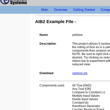
Main
Overview
Getting Started
Compo
AIB2 Example File -
Name
:
yahtzee
Description
:
This project utilizes 5 rand
the rolling of dice as in a y
components then analyze and 
NOTE: Be sure to right click
desired. Try clicking on redu
ribbon bar to experiment wi
reduced view.
Download
:
yahtzee.zip
Components used:
All True [AND]
Any True [OR]
Compare to Constant (=)
Multiply Input Values
Divide Input Values
Constant (k)
RandNum Generator
Counter Reset on Event