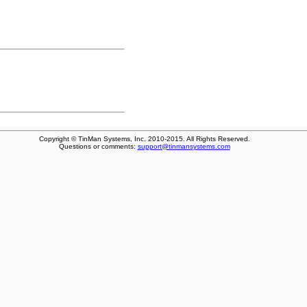
Copyright © TinMan Systems, Inc. 2010-2015. All Rights Reserved.
Questions or comments:
support@tinmansystems.com