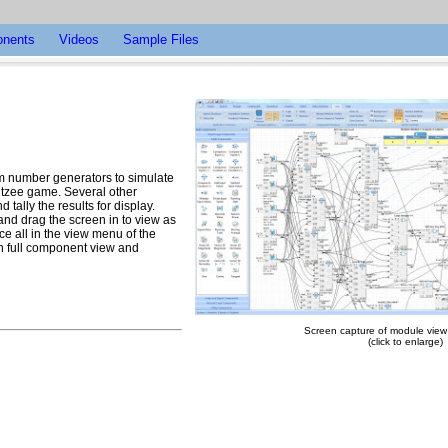
nents
Videos
Sample Files
om number generators to simulate
ahtzee game. Several other
tally the results for display.
 and drag the screen in to view as
ce all in the view menu of the
th full component view and
Screen capture of module view -
(click to enlarge)