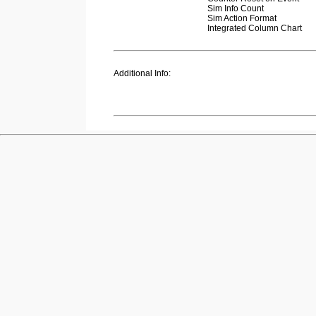
Sim Info Count
Sim Action Format
Integrated Column Chart
Additional Info: