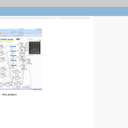
 this project