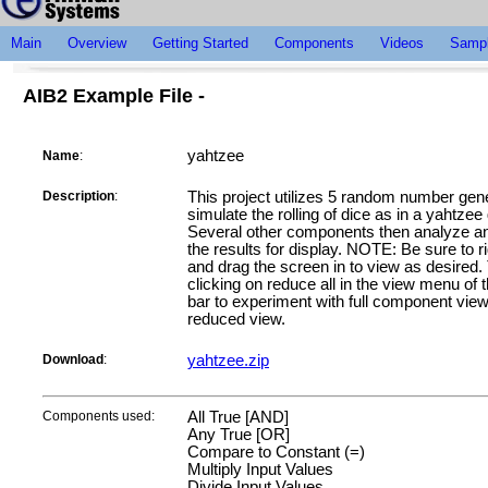
Main
Overview
Getting Started
Components
Videos
Sampl
AIB2 Example File -
yahtzee
Name
:
Description
:
This project utilizes 5 random number gene
simulate the rolling of dice as in a yahtze
Several other components then analyze an
the results for display. NOTE: Be sure to ri
and drag the screen in to view as desired.
clicking on reduce all in the view menu of 
bar to experiment with full component vie
reduced view.
Download
:
yahtzee.zip
Components used:
All True [AND]
Any True [OR]
Compare to Constant (=)
Multiply Input Values
Divide Input Values