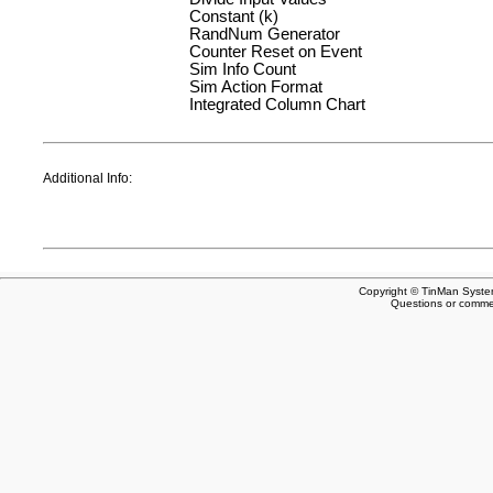
Constant (k)
RandNum Generator
Counter Reset on Event
Sim Info Count
Sim Action Format
Integrated Column Chart
Additional Info:
Copyright © TinMan System
Questions or comm