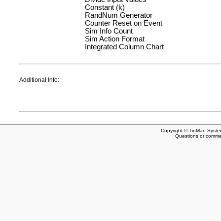
Constant (k)
RandNum Generator
Counter Reset on Event
Sim Info Count
Sim Action Format
Integrated Column Chart
Additional Info:
Copyright © TinMan System
Questions or comm