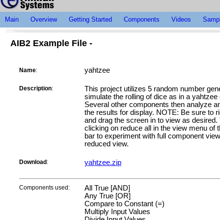
Main
Overview
Getting Started
Components
Videos
Sampl
AIB2 Example File -
yahtzee
Name
:
Description
:
This project utilizes 5 random number gene
simulate the rolling of dice as in a yahtze
Several other components then analyze an
the results for display. NOTE: Be sure to ri
and drag the screen in to view as desired.
clicking on reduce all in the view menu of 
bar to experiment with full component vie
reduced view.
Download
:
yahtzee.zip
Components used:
All True [AND]
Any True [OR]
Compare to Constant (=)
Multiply Input Values
Divide Input Values