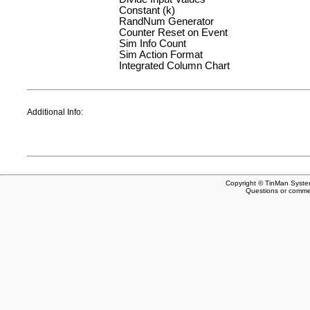
Constant (k)
RandNum Generator
Counter Reset on Event
Sim Info Count
Sim Action Format
Integrated Column Chart
Additional Info:
Copyright © TinMan System
Questions or comm