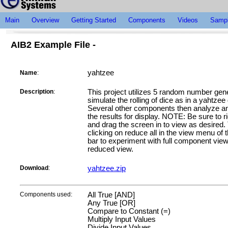
Main
Overview
Getting Started
Components
Videos
Sampl
AIB2 Example File -
yahtzee
Name
:
Description
:
This project utilizes 5 random number gene
simulate the rolling of dice as in a yahtze
Several other components then analyze an
the results for display. NOTE: Be sure to ri
and drag the screen in to view as desired.
clicking on reduce all in the view menu of 
bar to experiment with full component vie
reduced view.
Download
:
yahtzee.zip
Components used:
All True [AND]
Any True [OR]
Compare to Constant (=)
Multiply Input Values
Divide Input Values