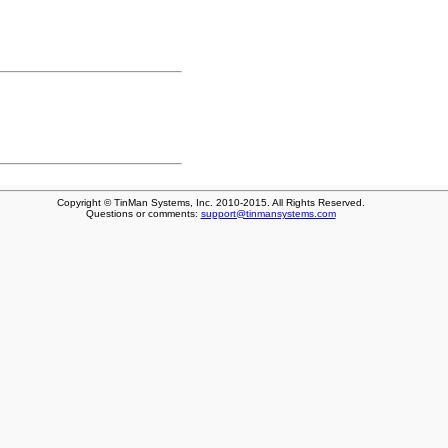
Copyright © TinMan Systems, Inc. 2010-2015. All Rights Reserved.
Questions or comments:
support@tinmansystems.com