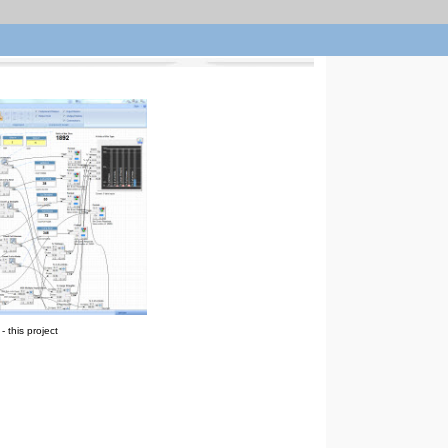
 this project