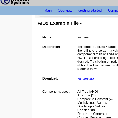
Main
Overview
Getting Started
Compo
AIB2 Example File -
Name
:
yahtzee
Description
:
This project utilizes 5 rand
the rolling of dice as in a y
components then analyze and 
NOTE: Be sure to right click
desired. Try clicking on redu
ribbon bar to experiment wi
reduced view.
Download
:
yahtzee.zip
Components used:
All True [AND]
Any True [OR]
Compare to Constant (=)
Multiply Input Values
Divide Input Values
Constant (k)
RandNum Generator
Counter Reset on Event