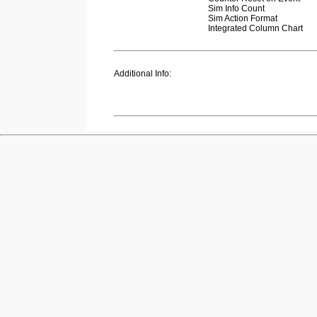
Sim Info Count
Sim Action Format
Integrated Column Chart
Additional Info: