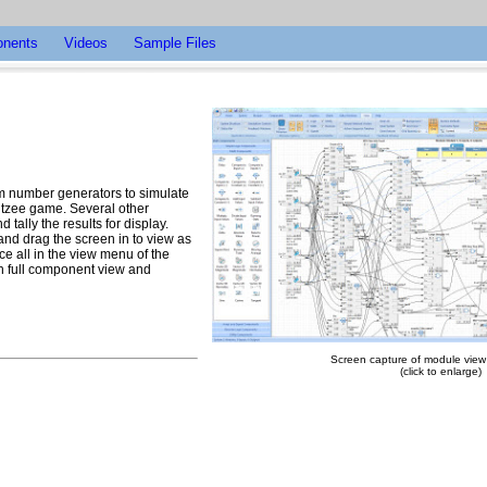
nents
Videos
Sample Files
om number generators to simulate
ahtzee game. Several other
tally the results for display.
 and drag the screen in to view as
ce all in the view menu of the
th full component view and
Screen capture of module view -
(click to enlarge)