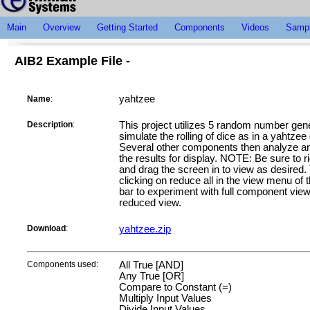
Main
Overview
Getting Started
Components
Videos
Sampl
AIB2 Example File -
yahtzee
Name
:
Description
:
This project utilizes 5 random number gene
simulate the rolling of dice as in a yahtze
Several other components then analyze an
the results for display. NOTE: Be sure to ri
and drag the screen in to view as desired.
clicking on reduce all in the view menu of 
bar to experiment with full component vie
reduced view.
Download
:
yahtzee.zip
Components used:
All True [AND]
Any True [OR]
Compare to Constant (=)
Multiply Input Values
Divide Input Values