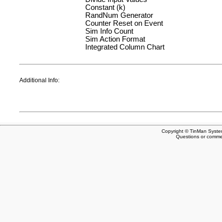
Constant (k)
RandNum Generator
Counter Reset on Event
Sim Info Count
Sim Action Format
Integrated Column Chart
Additional Info:
Copyright © TinMan System
Questions or comm